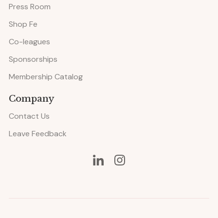
Press Room
Shop Fe
Co-leagues
Sponsorships
Membership Catalog
Company
Contact Us
Leave Feedback