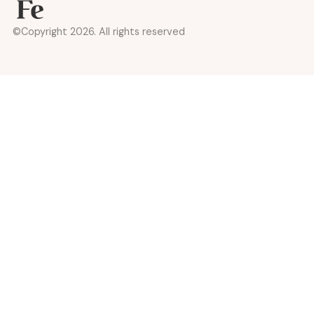
©Copyright 2026. All rights reserved