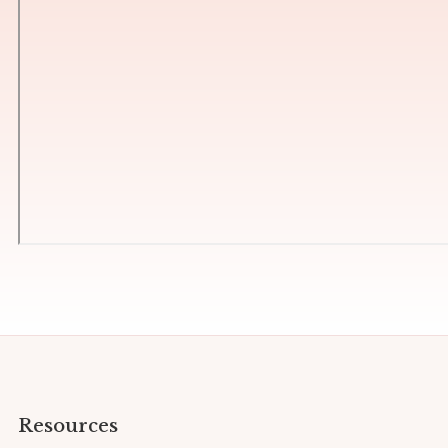
Resources