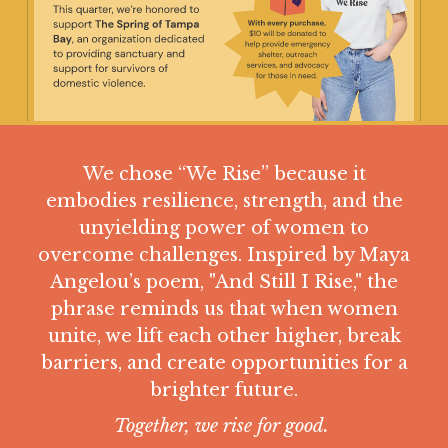
Resources
Member Site
We chose “We Rise” because it
Join now
embodies resilience, strength, and the
unyielding power of women to
overcome challenges. Inspired by Maya
This is a search field with an auto-suggest feature
Angelou’s poem, "And Still I Rise," the
There are no suggestions because the search field is
phrase reminds us that when women
unite, we lift each other higher, break
barriers, and create opportunities for a
brighter future.
Together, we rise for good.