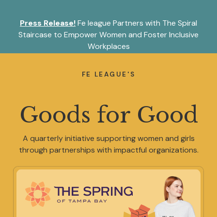
S
k
Press Release!
Fe league Partners with The Spiral
i
p
Staircase to Empower Women and Foster Inclusive
t
Workplaces
o
About
c
o
FE LEAGUE'S
n
t
Memberships
e
Goods for Good
n
t
Programming
A quarterly initiative supporting women and girls
through partnerships with impactful organizations.
Partnerships
Shop Fe