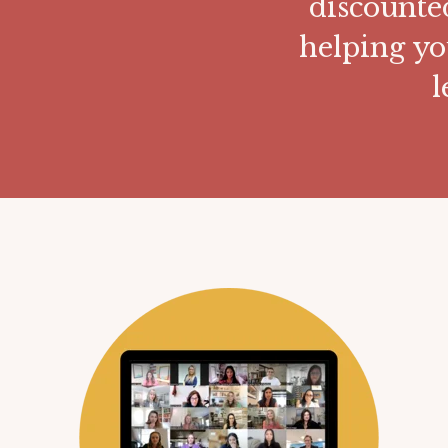
discounte
helping yo
l