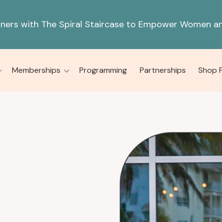
tners with The Spiral Staircase to Empower Women an
Memberships
Programming
Partnerships
Shop 