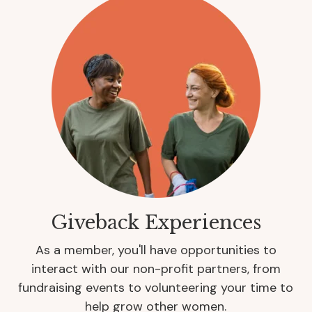
Giveback Experiences
As a member, you'll have opportunities to
interact with our non-profit partners, from
fundraising events to volunteering your time to
help grow other women.