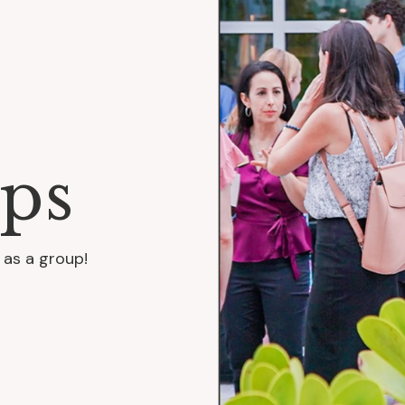
ps
 as a group!