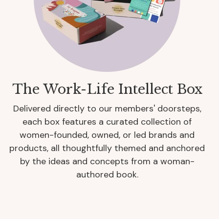
The Work-Life Intellect Box
Delivered directly to our members' doorsteps,
each box features a curated collection of
women-founded, owned, or led brands and
products, all thoughtfully themed and anchored
by the ideas and concepts from a woman-
authored book.