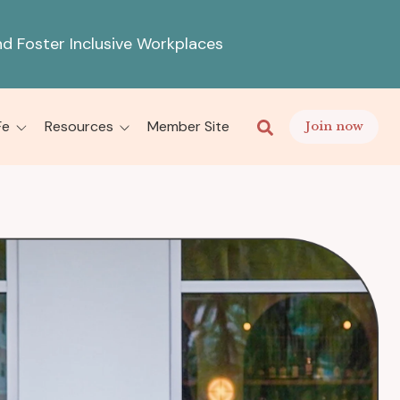
d Foster Inclusive Workplaces
This is a search fiel
There are no sugges
Fe
Resources
Member Site
Join now