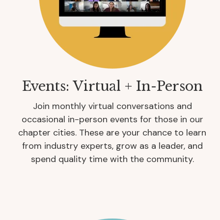
Events: Virtual + In-Person
Join monthly virtual conversations and
occasional in-person events for those in our
chapter cities. These are your chance to learn
from industry experts, grow as a leader, and
spend quality time with the community.