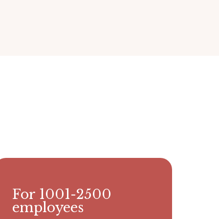
For 1001-2500
employees