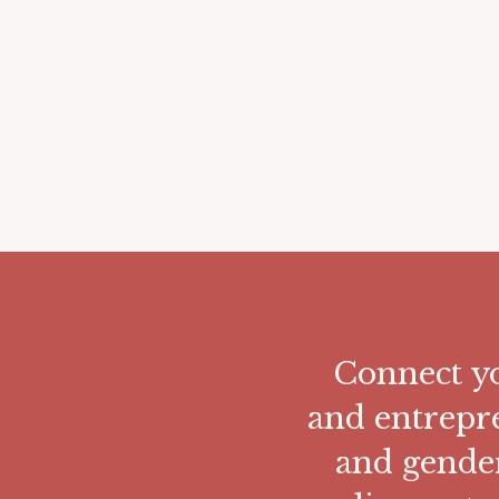
Connect yo
and entrepr
and gende