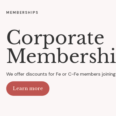
MEMBERSHIPS
Corporate
Membershi
We offer discounts for Fe or C-Fe members joining
Learn more