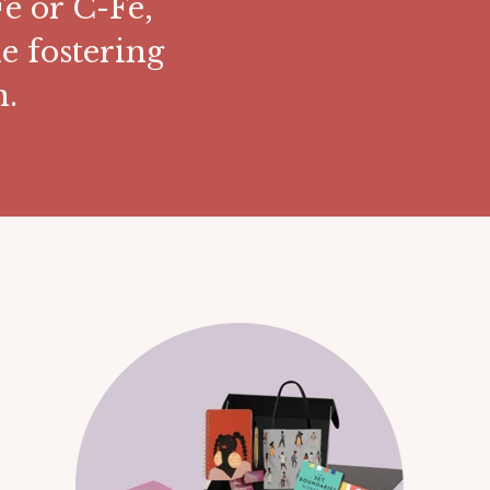
e or C-Fe,
e fostering
n.