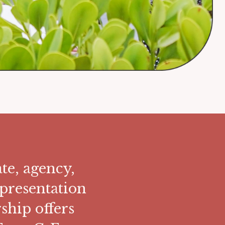
te, agency,
presentation
hip offers