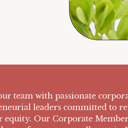
ur team with passionate corpora
eneurial leaders committed to re
r equity. Our Corporate Members