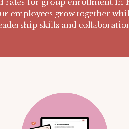
d rates for group enrollment in F
ur employees grow together whil
eadership skills and collaboratio