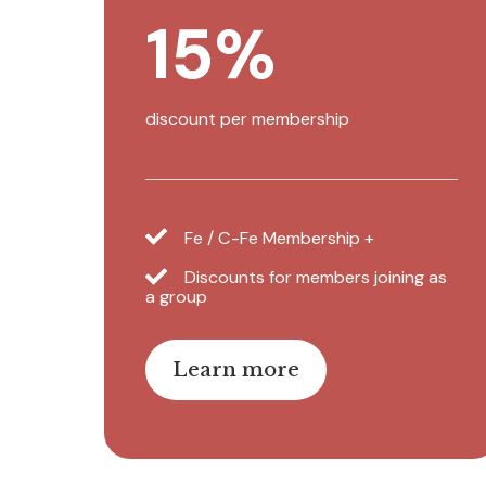
15%
discount per membership
Fe / C-Fe Membership +
Discounts for members joining as
a group
Learn more