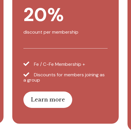
20%
discount per membership
Fe / C-Fe Membership +
Discounts for members joining as
a group
Learn more