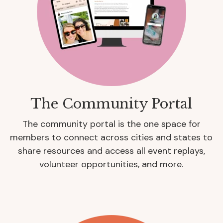
The Community Portal
The community portal is the one space for
members to connect across cities and states to
share resources and access all event replays,
volunteer opportunities, and more.