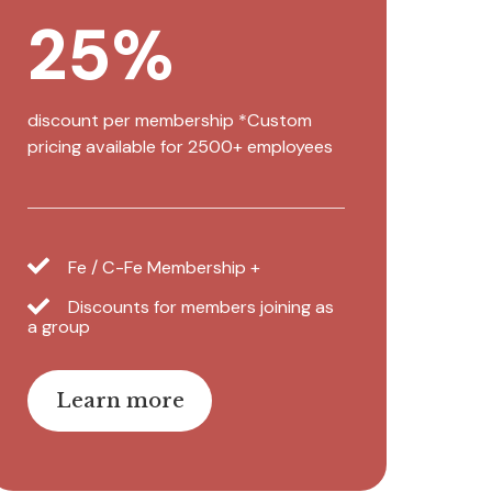
25%
discount per membership *Custom
pricing available for 2500+ employees
Fe / C-Fe Membership +
Discounts for members joining as
a group
Learn more