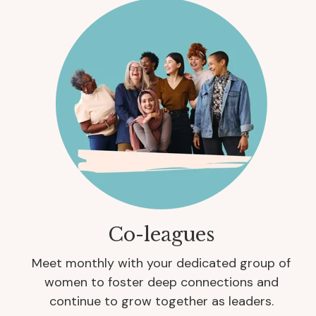
Co-leagues
Meet monthly with your dedicated group of
women to foster deep connections and
continue to grow together as leaders.