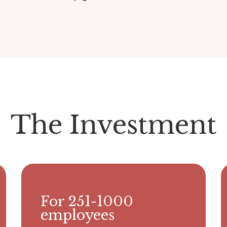
The Investment
For 251-1000
employees