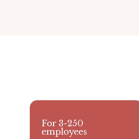
For 3-250
employees