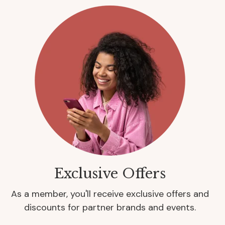
Exclusive Offers
As a member, you'll receive exclusive offers and
discounts for partner brands and events.